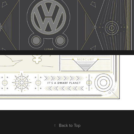
↑
Back to Top