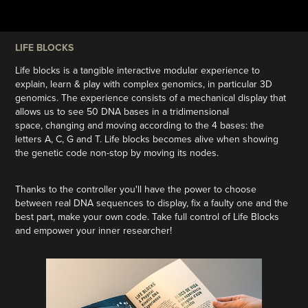
LIFE BLOCKS
Life blocks is a tangible interactive modular experience to
explain, learn & play with complex genomics, in particular 3D
genomics. The experience consists of a mechanical display that
allows us to see 50 DNA bases in a tridimensional
space, changing and moving according to the 4 bases: the
letters A, C, G and T. Life blocks becomes alive when showing
the genetic code non-stop by moving its nodes.
Thanks to the controller you'll have the power to choose
between real DNA sequences to display, fix a faulty one and the
best part, make your own code. Take full control of Life Blocks
and empower your inner researcher!