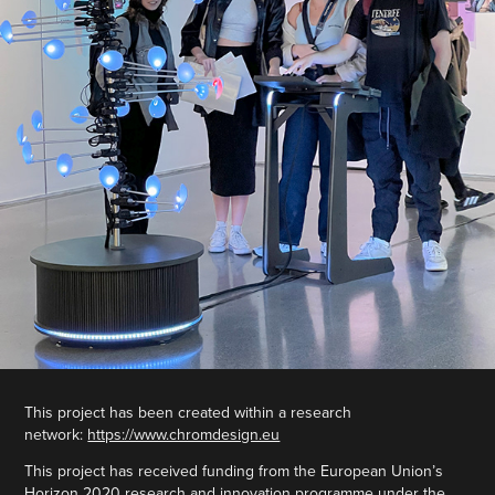
This project has been created within a research
network:
https://www.chromdesign.eu
This project has received funding from the European Union’s
Horizon 2020 research and innovation programme under the